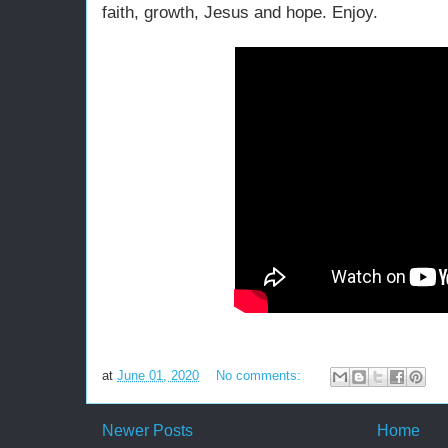
faith, growth, Jesus and hope. Enjoy.
at
June 01, 2020
No comments:
Newer Posts
Home