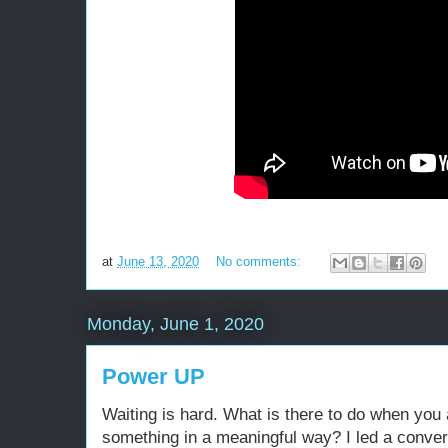
at
June 13, 2020
No comments:
Monday, June 1, 2020
Power UP
Waiting is hard. What is there to do when you
something in a meaningful way? I led a conver