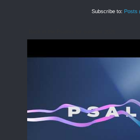
Subscribe to:
Posts 
Back in the Psalms for summer 2026