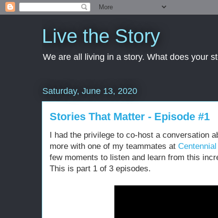
Live the Story
We are all living in a story. What does your 
Saturday, June 13, 2020
Stories That Matter - Episode #1
I had the privilege to co-host a conversation ab
more with one of my teammates at
Centennia
few moments to listen and learn from this incr
This is part 1 of 3 episodes.