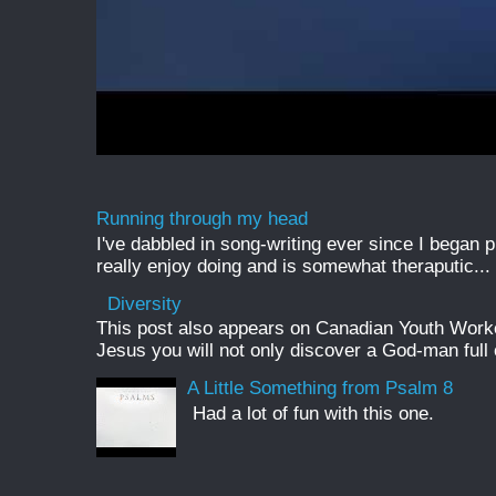
Running through my head
I've dabbled in song-writing ever since I began pl
really enjoy doing and is somewhat theraputic...
Diversity
This post also appears on Canadian Youth Worker 
Jesus you will not only discover a God-man full o
A Little Something from Psalm 8
Had a lot of fun with this one.