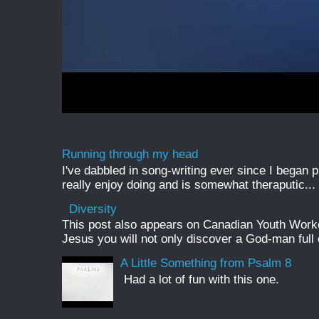
Running through my head
I've dabbled in song-writing ever since I began pl
really enjoy doing and is somewhat theraputic...
Diversity
This post also appears on Canadian Youth Worker 
Jesus you will not only discover a God-man full o
A Little Something from Psalm 8
Had a lot of fun with this one.