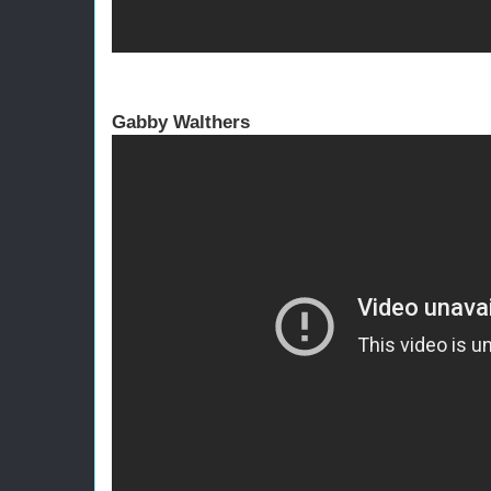
Gabby Walthers