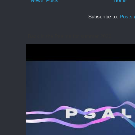
Newer Posts
Home
Subscribe to:
Posts 
Back in the Psalms for summer 2026