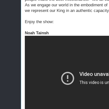
As we engage our world in the embodiment of 
we represent our King in an authentic capacity
Enjoy the show:
Noah Tainsh