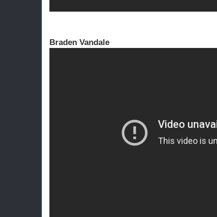
Braden Vandale