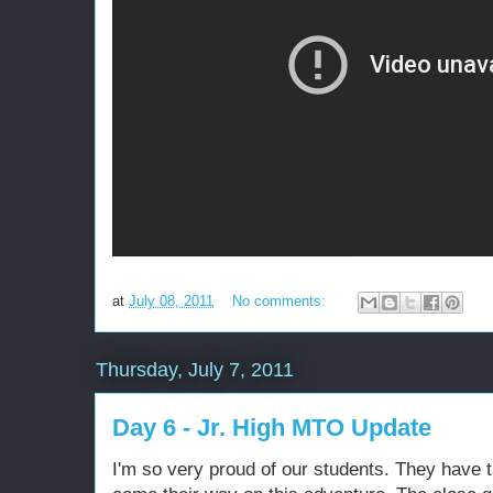
at
July 08, 2011
No comments:
Thursday, July 7, 2011
Day 6 - Jr. High MTO Update
I'm so very proud of our students. They have 