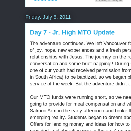
Friday, July 8, 2011
Day 7 - Jr. High MTO Update
The adventure continues. We left Vancouver fo
of joy, hope, new experiences and a fresh per
relationships with Jesus. The journey on the ro
conversation and some brief napping!! During 
one of our youth had received permission from
in South Africa) to be baptized, so we began 
service of the week. But the adventure didn't c
Our MTO funds were running short, so we nee
going to provide for meal compensation and w
Salmon Arm in the early afternoon and broke t
emerging reality. Students began to dream abo
Offers for lending money and ideas for how to 
provided...collaboration was in the air. A seco