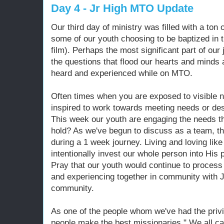
Day 4 - Jr High MTO Update
Our third day of ministry was filled with a ton 
some of our youth choosing to be baptized in
film). Perhaps the most significant part of our 
the questions that flood our hearts and minds
heard and experienced while on MTO.
Often times when you are exposed to visible 
inspired to work towards meeting needs or des
This week our youth are engaging the needs th
hold? As we've begun to discuss as a team, t
during a 1 week journey. Living and loving li
intentionally invest our whole person into His 
Pray that our youth would continue to process
and experiencing together in community with J
community.
As one of the people whom we've had the privi
people make the best missionaries." We all ca