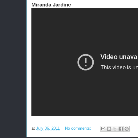
Miranda Jardine
at
July 06, 2011
No comments: