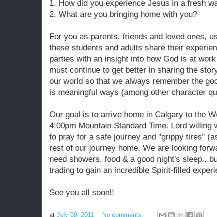
1. How did you experience Jesus in a fresh w
2. What are you bringing home with you?
For you as parents, friends and loved ones, us
these students and adults share their experien
parties with an insight into how God is at work
must continue to get better in sharing the stor
our world so that we always remember the go
is meaningful ways (among other character qua
Our goal is to arrive home in Calgary to the W
4:00pm Mountain Standard Time. Lord willing w
to pray for a safe journey and "grippy tires" (
rest of our journey home. We are looking forwa
need showers, food & a good night's sleep...bu
trading to gain an incredible Spirit-filled expe
See you all soon!!
at
July 09, 2011
No comments: