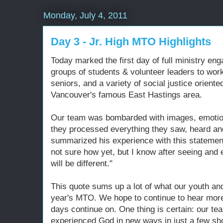
Monday, July 4, 2011
Day 3 - Jr. High MTO Highlights
Today marked the first day of full ministry e
groups of students & volunteer leaders to work
seniors, and a variety of social justice oriente
Vancouver's famous East Hastings area.
Our team was bombarded with images, emotio
they processed everything they saw, heard an
summarized his experience with this statement
not sure how yet, but I know after seeing and ex
will be different."
This quote sums up a lot of what our youth and
year's MTO. We hope to continue to hear more 
days continue on. One thing is certain: our t
experienced God in new ways in just a few sho