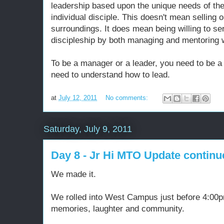
leadership based upon the unique needs of the
individual disciple. This doesn't mean selling 
surroundings. It does mean being willing to se
discipleship by both managing and mentoring w
To be a manager or a leader, you need to be a
need to understand how to lead.
at
July 12, 2011
No comments:
Saturday, July 9, 2011
Day 8 - Jr Hi MTO Update continu
We made it.
We rolled into West Campus just before 4:00pm
memories, laughter and community.