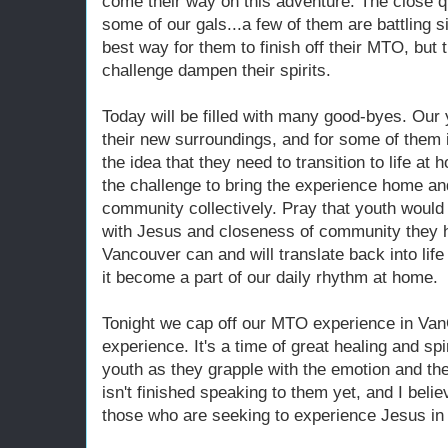
come their way on this adventure. The close qu
some of our gals...a few of them are battling s
best way for them to finish off their MTO, but th
challenge dampen their spirits.
Today will be filled with many good-byes. Our
their new surroundings, and for some of them it 
the idea that they need to transition to life at
the challenge to bring the experience home an
community collectively. Pray that youth would
with Jesus and closeness of community they 
Vancouver can and will translate back into life i
it become a part of our daily rhythm at home.
Tonight we cap off our MTO experience in Van
experience. It's a time of great healing and spi
youth as they grapple with the emotion and th
isn't finished speaking to them yet, and I believ
those who are seeking to experience Jesus in 