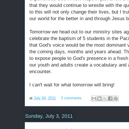
that they would continue to wrestle with the 
to this will not only change their lives, but I t
our world for the better in and through Jesus b
Tomorrow we head out to our ministry sites aga
celebrate the baptism of 5 students in the Pac
that God's voice would be the most dominant vo
the coming days, months and years ahead. The
to expose people to God's presence in a fresh
our youth and adults create a vocabulary and a
encounter.
I can't wait for what tomorrow will bring!
at
July 04, 2011
3 comments:
Sunday, July 3, 2011