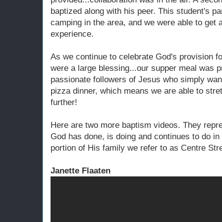
baptized along with his peer. This student's p
camping in the area, and we were able to get ah
experience.
As we continue to celebrate God's provision f
were a large blessing...our supper meal was pr
passionate followers of Jesus who simply want
pizza dinner, which means we are able to stretc
further!
Here are two more baptism videos. They repre
God has done, is doing and continues to do in t
portion of His family we refer to as Centre Str
Janette Flaaten