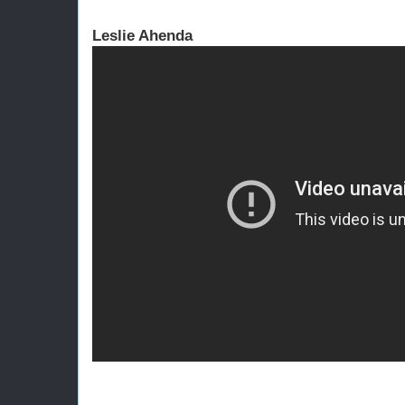
Leslie Ahenda