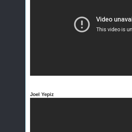
Joel Yepiz