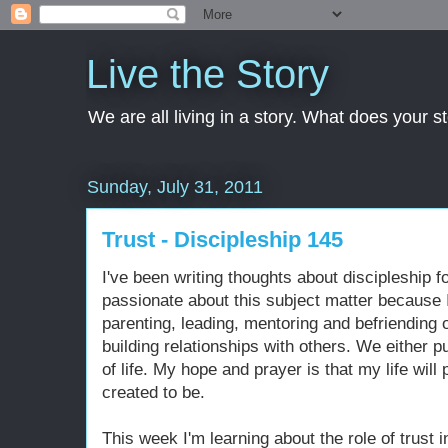
Live the Story
We are all living in a story. What does your 
Sunday, July 31, 2011
Trust - Discipleship 145
I've been writing thoughts about discipleship f
passionate about this subject matter because I 
parenting, leading, mentoring and befriending o
building relationships with others. We either pu
of life. My hope and prayer is that my life wil
created to be.
This week I'm learning about the role of trust 