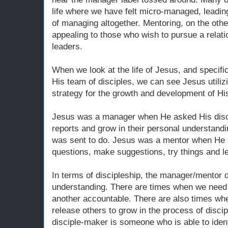
life where we have felt micro-managed, leading
of managing altogether. Mentoring, on the ot
appealing to those who wish to pursue a relati
leaders.
When we look at the life of Jesus, and specific
His team of disciples, we can see Jesus utili
strategy for the growth and development of Hi
Jesus was a manager when He asked His disci
reports and grow in their personal understand
was sent to do. Jesus was a mentor when He 
questions, make suggestions, try things and le
In terms of discipleship, the manager/mentor d
understanding. There are times when we need 
another accountable. There are also times w
release others to grow in the process of disci
disciple-maker is someone who is able to identi