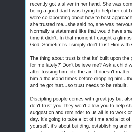
recently got a sliver in her hand. She was comp
being a good dad I was trying to help her out 
were collaborating about how to best approach 
she trusted me...she said no, she was nervous 
Normally a statement like that would have shat
time it didn't. In that moment I caught a glim
God. Sometimes I simply don't trust Him with w
The thing about trust is that its' built upon th
for me lately?' Don't believe me? Ask a child
after tossing him into the air. It doesn't matter 
him a thousand times before dropping him...the
and he got hurt...so trust needs to be rebuilt.
Discipling people comes with great joy but also
don't trust you, they won't allow you to help
suggestion and reminder to us all is to work o
day. It's going to take a lot of time and a lot of
yourself, it's about building, establishing and 