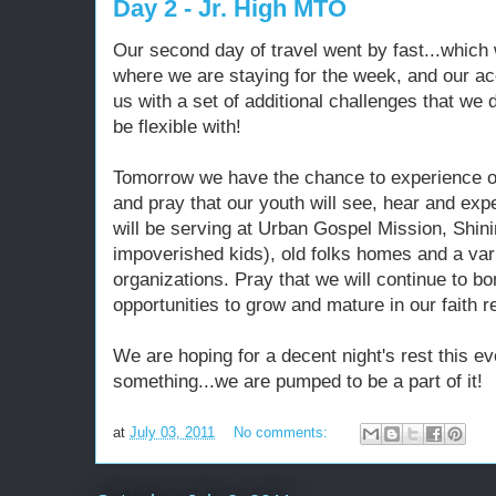
Day 2 - Jr. High MTO
Our second day of travel went by fast...which
where we are staying for the week, and our 
us with a set of additional challenges that we d
be flexible with!
Tomorrow we have the chance to experience ou
and pray that our youth will see, hear and ex
will be serving at Urban Gospel Mission, Shin
impoverished kids), old folks homes and a varie
organizations. Pray that we will continue to b
opportunities to grow and mature in our faith r
We are hoping for a decent night's rest this ev
something...we are pumped to be a part of it!
at
July 03, 2011
No comments: