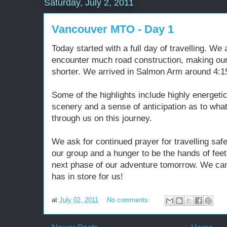
Saturday, July 2, 2011
Vancouver MTO - Day 1
Today started with a full day of travelling. We 
encounter much road construction, making o
shorter. We arrived in Salmon Arm around 4:15
Some of the highlights include highly energeti
scenery and a sense of anticipation as to what
through us on this journey.
We ask for continued prayer for travelling sa
our group and a hunger to be the hands of fee
next phase of our adventure tomorrow. We can
has in store for us!
at
July 02, 2011
No comments: