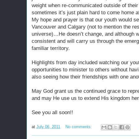
weight when re-communicated outside of their 
sometimes it’s just plain hard to come home a
My hope and prayer is that our youth would se
Vancouver and Calgary (not to mention the re
universe)…He doesn’t change, and although w
consistent and will carry us through the emerg
familiar territory.
Highlights from day included watching our you
opportunities to minister to others without ha
also seeing how their friendships with one ano
May God grant us the continued grace to repr
and may He use us to extend His kingdom here
See you all soon!!
at
July 06, 2011
No comments: