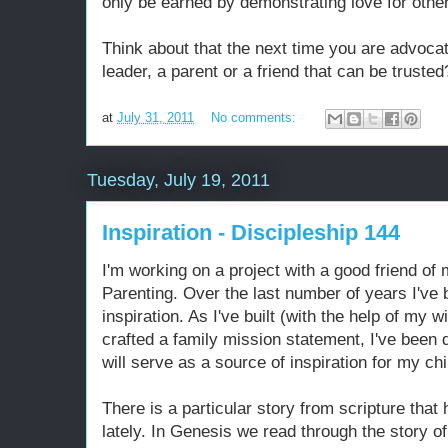
only be earned by demonstrating love for othe
Think about that the next time you are advocat
leader, a parent or a friend that can be trusted
at
July 31, 2011
No comments:
Tuesday, July 19, 2011
Inspiration - Discipleship 144
I'm working on a project with a good friend of 
Parenting. Over the last number of years I've
inspiration. As I've built (with the help of my 
crafted a family mission statement, I've been 
will serve as a source of inspiration for my c
There is a particular story from scripture th
lately. In Genesis we read through the story o