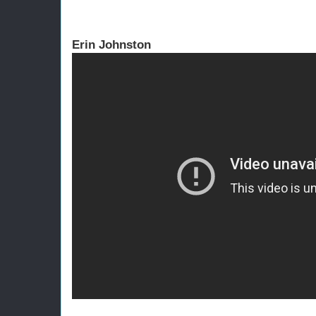
Erin Johnston