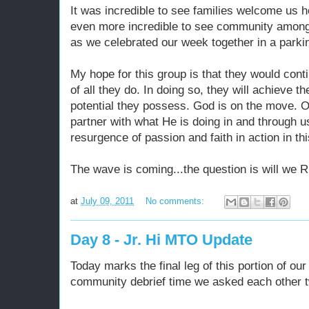
It was incredible to see families welcome us 
even more incredible to see community amongs
as we celebrated our week together in a parkin
My hope for this group is that they would cont
of all they do. In doing so, they will achieve th
potential they possess. God is on the move. O
partner with what He is doing in and through u
resurgence of passion and faith in action in th
The wave is coming...the question is will we R
at
July 09, 2011
No comments:
Day 8 - Jr. Hi MTO Update
Today marks the final leg of this portion of ou
community debrief time we asked each other t