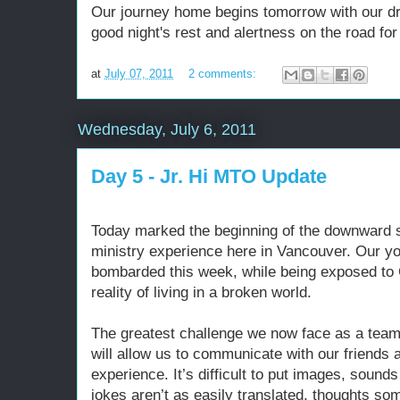
Our journey home begins tomorrow with our dr
good night's rest and alertness on the road for
at
July 07, 2011
2 comments:
Wednesday, July 6, 2011
Day 5 - Jr. Hi MTO Update
Today marked the beginning of the downward s
ministry experience here in Vancouver. Our yo
bombarded this week, while being exposed to 
reality of living in a broken world.
The greatest challenge we now face as a team 
will allow us to communicate with our friends 
experience. It’s difficult to put images, sound
jokes aren’t as easily translated, thoughts s