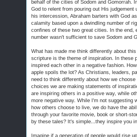
behalf of the cities of Sodom and Gomorrah. I
God to relent from pouring out His judgement 
his intercession, Abraham barters with God as
calamity based upon a dwindling number of rig
confines of these two great cities. In the end
number wasn't sufficient to save Sodom and 
What has made me think differently about this
scripture is the theme of inspiration. In these 
inspired each other in a negative fashion. Ho
apple spoils the lot? As Christians, leaders, p
need to think differently about how we choose 
choices we are making statements of inspirat
are inspiring others in a positive way, while ot
more negative way. While I'm not suggesting w
how others choose to live, we do have the abili
through your favorite movie, book or short-st
by these tales? It's simple...they inspire you 
Imagine if a generation of people would rise up