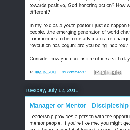
towards positive, God-honoring action? How w
different?
In my role as a youth pastor I just so happen 
people...the emerging generation of world chan
communities to become advocates for change 
revolution has begun: are you being inspired?
Consider how you can inspire others each day
at
July 19, 2011
No comments:
Tuesday, July 12, 2011
Manager or Mentor - Discipleship
Leadership provides a person with the opport
mentor people. If you're like me, you might ge
hear the manager label tossed around. Many 