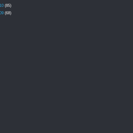
10
(85)
09
(68)