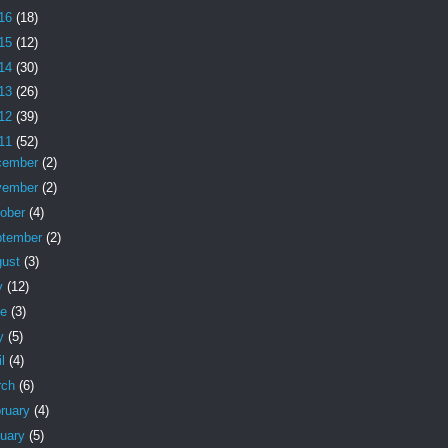
16
(18)
15
(12)
14
(30)
13
(26)
12
(39)
11
(52)
cember
(2)
vember
(2)
tober
(4)
ptember
(2)
gust
(3)
y
(12)
ne
(3)
y
(5)
il
(4)
rch
(6)
ruary
(4)
nuary
(5)