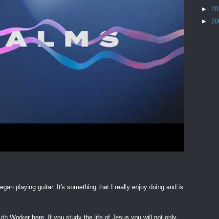
►
20
►
20
egan playing guitar. It's something that I really enjoy doing and is
h Worker here. If you study the life of Jesus you will not only