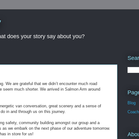
y
What does your story say about you?
Sear
ling. We are grateful that we didn’t encounter much road
e seem much shorter. We arrived in Salmon Arm around
Pag
Blog
energetic van conversation, great scenery and a sense of
 do in and through us on this journey.
Coach
ling safety, community building amongst our group and a
us as we embark on the next phase of our adventure tomorrow.
Abo
as in store for us!