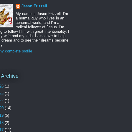
Jason Frizzell
My name is Jason Frizzell. I'm
a normal guy who lives in an
abnormal world, and I'm a
radical follower of Jesus. I'm
ng to follow Him with great intentionality. I
y wife and my kids. I also love to help
e dream and to see their dreams become
ty.
y complete profile
 Archive
26
(1)
25
(1)
22
(1)
20
(14)
19
(5)
18
(2)
17
(11)