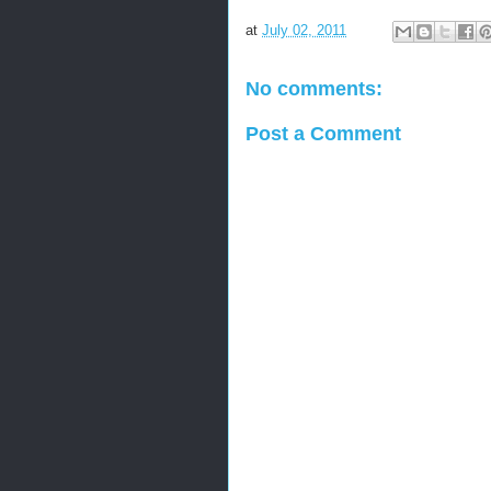
at
July 02, 2011
No comments:
Post a Comment