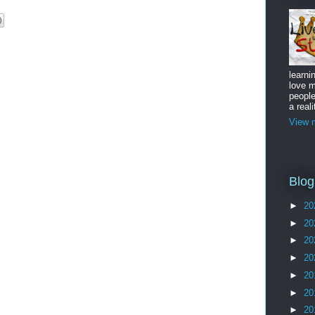
learni
love m
peopl
a reali
View m
Blog
►
20
►
20
►
20
►
20
►
20
►
20
►
20