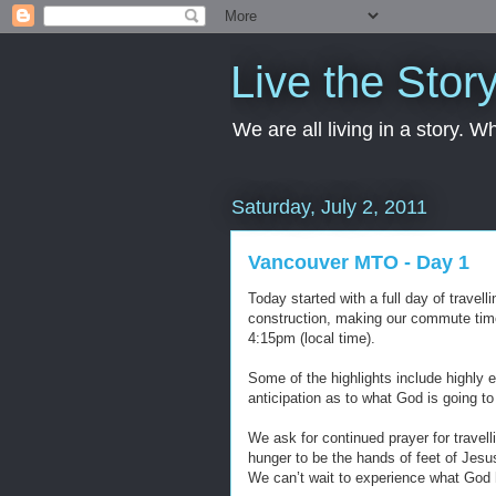
Live the Stor
We are all living in a story. 
Saturday, July 2, 2011
Vancouver MTO - Day 1
Today started with a full day of travel
construction, making our commute tim
4:15pm (local time).
Some of the highlights include highly 
anticipation as to what God is going to
We ask for continued prayer for travel
hunger to be the hands of feet of Jes
We can’t wait to experience what God h