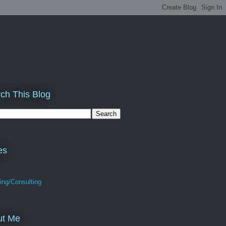
ch This Blog
es
ing/Consulting
ut Me