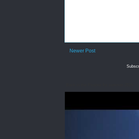
Newer Post
Subscr
Back in the Psalms for summer 2026