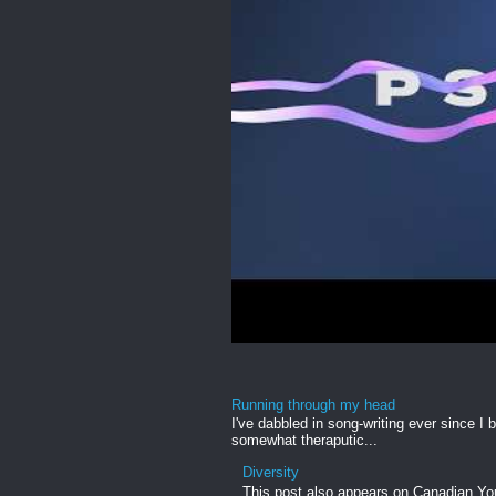
Running through my head
I've dabbled in song-writing ever since I b
somewhat theraputic...
Diversity
This post also appears on Canadian Yout