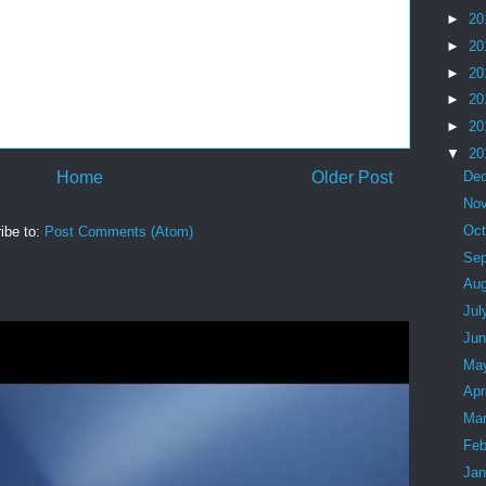
►
20
►
20
►
20
►
20
►
20
▼
20
Home
Older Post
De
No
Oc
ibe to:
Post Comments (Atom)
Se
Au
Jul
Ju
Ma
Apr
Ma
Feb
Ja