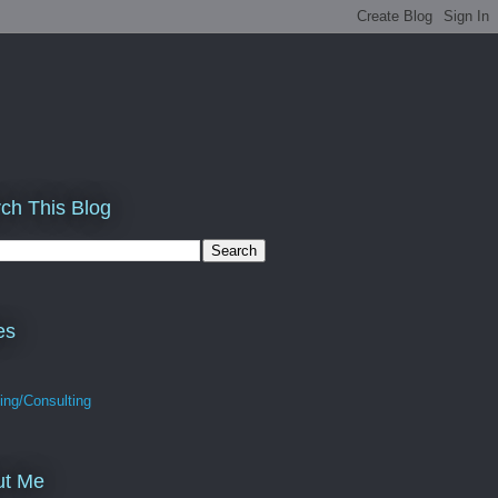
ch This Blog
es
ing/Consulting
ut Me