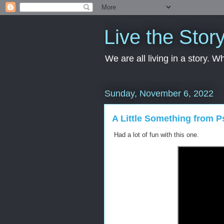
Live the Stor
We are all living in a story. 
Sunday, November 6, 2022
A Little Something from P
Had a lot of fun with this one.