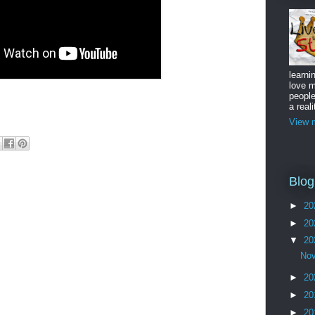
learni
love m
peopl
a reali
View m
Blog
►
20
►
20
▼
20
No
►
20
►
20
►
20