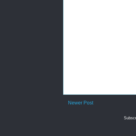
Newer Post
Subscr