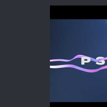
Back in the Psalms for summer 2026