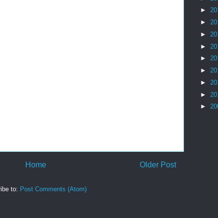
►
20
►
20
►
20
►
20
►
20
►
20
►
20
►
20
►
20
Home
Older Post
ibe to:
Post Comments (Atom)