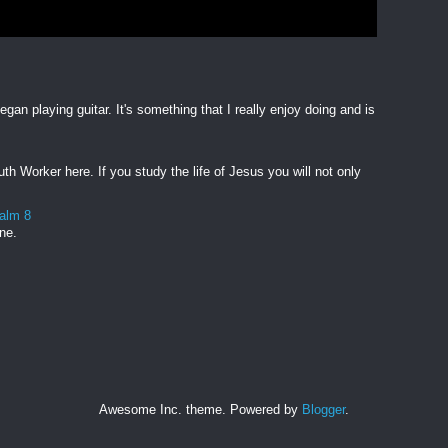
egan playing guitar. It's something that I really enjoy doing and is
h Worker here. If you study the life of Jesus you will not only
salm 8
one.
Awesome Inc. theme. Powered by
Blogger
.