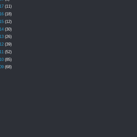
17
(11)
16
(18)
15
(12)
14
(30)
13
(26)
12
(39)
11
(52)
10
(85)
09
(68)