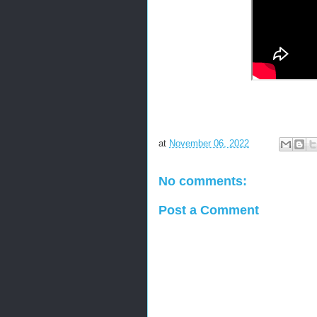
at
November 06, 2022
No comments:
Post a Comment