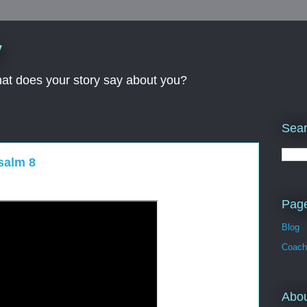
y
What does your story say about you?
Sear
salm 8
Pag
Blog
Coach
Abo