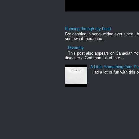
Running through my head
I've dabbled in song-writing ever since I b
somewhat theraputic...
Diversity
This post also appears on Canadian Yout
discover a God-man full of inte...
A Little Something from P
Had a lot of fun with this 