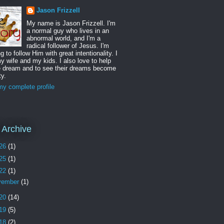
Jason Frizzell
My name is Jason Frizzell. I'm
a normal guy who lives in an
abnormal world, and I'm a
radical follower of Jesus. I'm
ng to follow Him with great intentionality. I
y wife and my kids. I also love to help
e dream and to see their dreams become
ty.
y complete profile
 Archive
26
(1)
25
(1)
22
(1)
vember
(1)
20
(14)
19
(5)
18
(2)