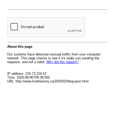
About this page
Our systems have detected unusual traffic from your computer
network. This page checks to see if it's really you sending the
requests, and not a robot.
Why did this happen?
IP address: 216.73.216.52
Time: 2026-08-06T08:38:59Z
URL: http://www.livethestory.ca/2025/02/blog-post.html