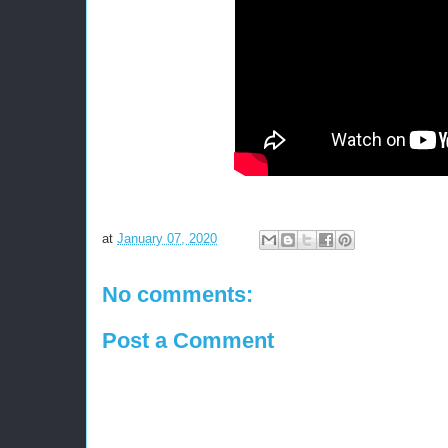
at
January 07, 2020
No comments:
Post a Comment