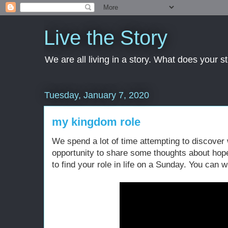
Live the Story
We are all living in a story. What does your 
Tuesday, January 7, 2020
my kingdom role
We spend a lot of time attempting to discover 
opportunity to share some thoughts about hope,
to find your role in life on a Sunday. You can w