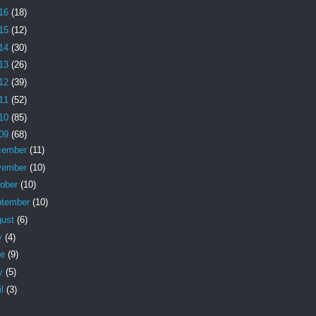
16
(18)
15
(12)
14
(30)
13
(26)
12
(39)
11
(52)
10
(85)
09
(68)
cember
(11)
vember
(10)
tober
(10)
ptember
(10)
gust
(6)
y
(4)
ne
(9)
y
(5)
il
(3)