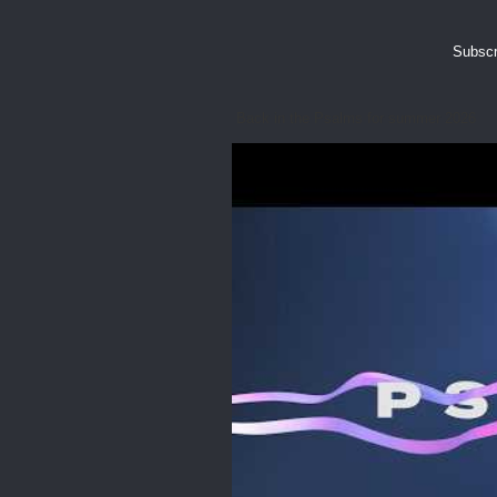
Subscr
Back in the Psalms for summer 2026