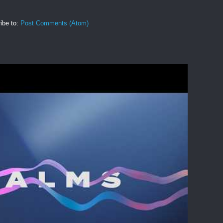
ibe to:
Post Comments (Atom)