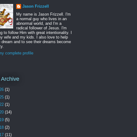
Jason Frizzell
My name is Jason Frizzell. I'm
a normal guy who lives in an
abnormal world, and I'm a
radical follower of Jesus. I'm
ng to follow Him with great intentionality. I
y wife and my kids. I also love to help
e dream and to see their dreams become
ty.
y complete profile
 Archive
26
(1)
25
(1)
22
(1)
20
(14)
19
(5)
18
(2)
17
(11)