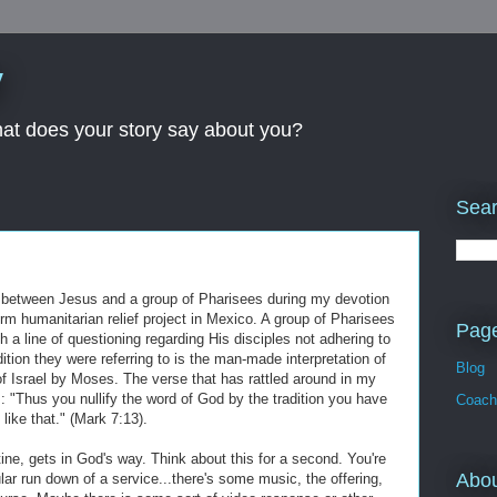
y
What does your story say about you?
Sear
ion between Jesus and a group of Pharisees during my devotion
rm humanitarian relief project in Mexico. A group of Pharisees
Pag
 a line of questioning regarding His disciples not adhering to
dition they were referring to is the man-made interpretation of
Blog
f Israel by Moses. The verse that has rattled around in my
: "Thus you nullify the word of God by the tradition you have
Coach
ike that." (Mark 7:13).
utine, gets in God's way. Think about this for a second. You're
Abo
ular run down of a service...there's some music, the offering,