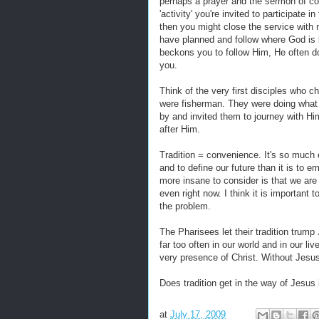
perhaps a prayer and the sermon of co
'activity' you're invited to participate
then you might close the service with
have planned and follow where God is l
beckons you to follow Him, He often doe
you.
Think of the very first disciples who 
were fisherman. They were doing what t
by and invited them to journey with Hi
after Him.
Tradition = convenience. It's so much e
and to define our future than it is to e
more insane to consider is that we ar
even right now. I think it is important
the problem.
The Pharisees let their tradition trump 
far too often in our world and in our liv
very presence of Christ. Without Jesu
Does tradition get in the way of Jesus i
at
July 17, 2009