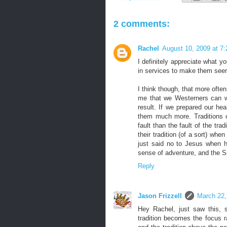
2 comments:
Rachel
August 10, 2009 at 7
I definitely appreciate what y
in services to make them seem
I think though, that more often 
me that we Westerners can wa
result. If we prepared our hear
them much more. Traditions c
fault than the fault of the trad
their tradition (of a sort) wh
just said no to Jesus when he
sense of adventure, and the Sp
Reply
Jason Frizzell
March 22,
Hey Rachel, just saw this, 
tradition becomes the focus r