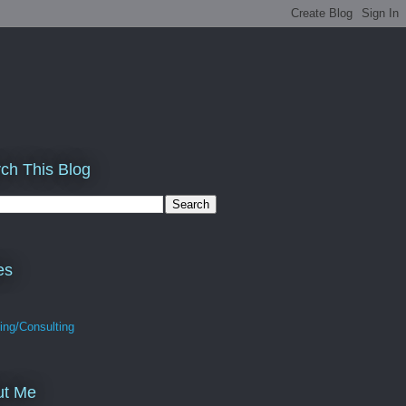
ch This Blog
es
ing/Consulting
ut Me