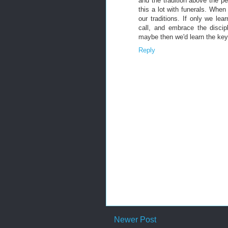
and the tradition above the pe
this a lot with funerals. Whe
our traditions. If only we lea
call, and embrace the discip
maybe then we'd learn the key 
Reply
Newer Post