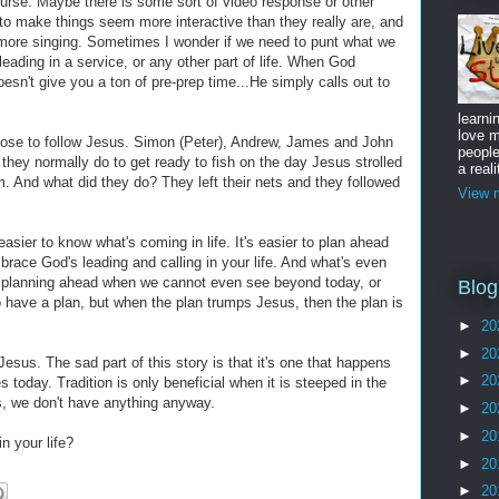
urse. Maybe there is some sort of video response or other
 in to make things seem more interactive than they really are, and
 more singing. Sometimes I wonder if we need to punt what we
eading in a service, or any other part of life. When God
sn't give you a ton of pre-prep time...He simply calls out to
learni
love m
chose to follow Jesus. Simon (Peter), Andrew, James and John
peopl
hey normally do to get ready to fish on the day Jesus strolled
a reali
m. And what did they do? They left their nets and they followed
View m
asier to know what's coming in life. It's easier to plan ahead
mbrace God's leading and calling in your life. And what's even
e planning ahead when we cannot even see beyond today, or
Blog
 to have a plan, but when the plan trumps Jesus, then the plan is
►
20
►
20
Jesus. The sad part of this story is that it's one that happens
►
20
es today. Tradition is only beneficial when it is steeped in the
s, we don't have anything anyway.
►
20
►
20
n your life?
►
20
►
20