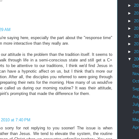
►
20
►
20
►
20
►
20
:29 AM
►
20
ou're saying here, especially the part about the "response time"
 more interactive than they really are.
►
20
►
20
our attitude is the problem than the tradition itself. It seems to
▼
20
lk through life in a semi-conscious state and still get a C+
ts to be attentive to our traditions, I think we'd find Jesus in
De
an have a hypnotic affect on us, but I think that's more our
No
ition. After all, the disciples you referred to were going through
Oc
en preparing their nets for the morning. How many of us would've
 called us during our morning routine? It was their attitude,
Se
irit's prompting that made the difference for them.
Au
Jul
Ju
Ma
 2010 at 7:40 PM
Apr
so sorry for not replying to you sooner! The issue is when
ather than Jesus. We tend to elevate the system, the routine