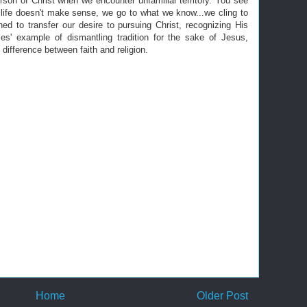
rson of Christ when we encounter unfamiliar territory. You see
n life doesn't make sense, we go to what we know...we cling to
rned to transfer our desire to pursuing Christ, recognizing His
les' example of dismantling tradition for the sake of Jesus,
difference between faith and religion.
Home
Older Post