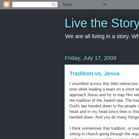
Live the Stor
We are all living in a story. 
Friday, July 17, 2009
Tradition vs. Jesus
I stumbled across this little interact
time while leading a team on a short te
approach Jesus and try to trap Him with
the tradition of the Jewish law. The tra
God's law handed down to the people o
heart and in my head since then is this
handed down. And you do many things l
I think sometimes that tradition, or ro
sitting in church going through the reg