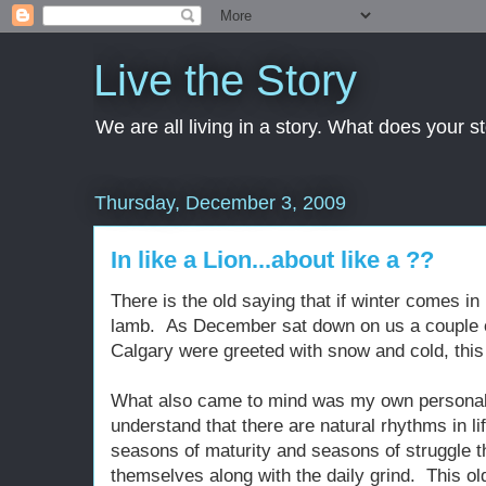
Live the Story
We are all living in a story. What does your 
Thursday, December 3, 2009
In like a Lion...about like a ??
There is the old saying that if winter comes in l
lamb. As December sat down on us a couple o
Calgary were greeted with snow and cold, this
What also came to mind was my own personal s
understand that there are natural rhythms in 
seasons of maturity and seasons of struggle t
themselves along with the daily grind. This o