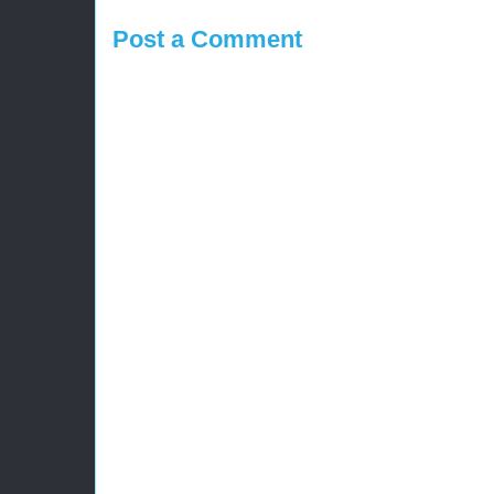
Post a Comment