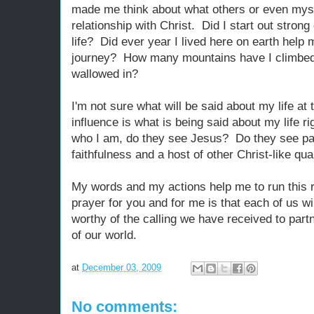
made me think about what others or even mys
relationship with Christ. Did I start out strong
life? Did ever year I lived here on earth help
journey? How many mountains have I climbed
wallowed in?
I'm not sure what will be said about my life at 
influence is what is being said about my life 
who I am, do they see Jesus? Do they see p
faithfulness and a host of other Christ-like qua
My words and my actions help me to run this 
prayer for you and for me is that each of us wi
worthy of the calling we have received to partn
of our world.
at
December 03, 2009
No comments: