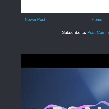
Newer Post
Home
Subscribe to:
Post Comme
Back in the Psalms for summer 2026