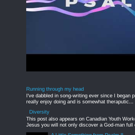
Running through my head
I've dabbled in song-writing ever since I began pl
really enjoy doing and is somewhat theraputic...
Diversity
This post also appears on Canadian Youth Worker 
Jesus you will not only discover a God-man full o