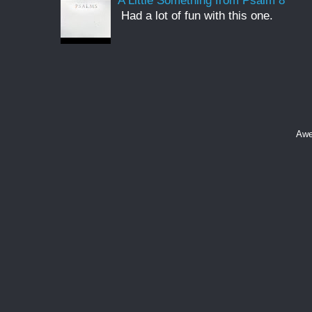
A Little Something from Psalm 8
Had a lot of fun with this one.
Awe