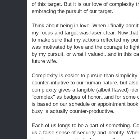
of this target. But it is our love of complexity 
embracing the pursuit of our target.
Think about being in love. When I finally admit
my focus and target was laser clear. Now that 
to make sure that my actions reflected my purs
was motivated by love and the courage to figh
by my pursuit, or what I valued...and in this c
future wife.
Complexity is easier to pursue than simplicity.
counter-intuitive to our human nature, but also
complexity gives a tangible (albeit flawed) ide
"complex" as badges of honor...and for some of
is based on our schedule or appointment book.
busy is actually counter-productive.
Each of us longs to be a part of something. Co
us a false sense of security and identity. Wh