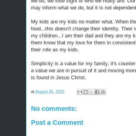
we do, we lose sight of who we really are. Our 
may inform what we do, but it is not dependen
My kids are my kids no matter what. When the
food...this doesn't change their identity. Their 
my children...I am their dad and they are my ki
them know that my love for them in consistent
their role as my kids.
Simplicity is a value for my family, it's counte
a value we are in pursuit of it and moving mor
is found in Jesus Christ.
at
August 26, 2010
No comments:
Post a Comment