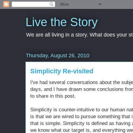
Live the Story
We are all living in a story. What does your 
Thursday, August 26, 2010
Simplicity Re-visited
I've had several conversations about the subjec
days, and I have drawn some conclusions fro
to share in this post.
Simplicity is counter-intuitive to our human n
is that we are wired to pursue something that
that is simple. Simplicity is defined as having
we know what our target is, and everything we 