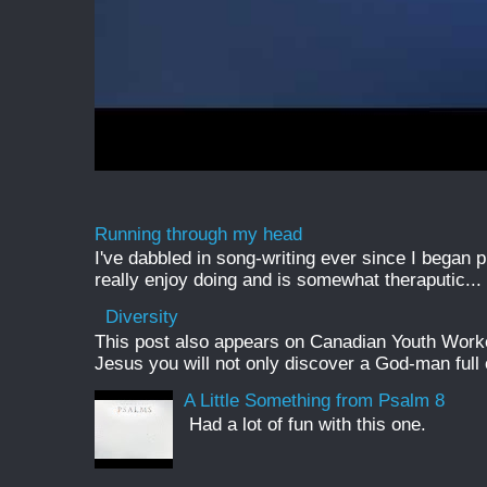
Running through my head
I've dabbled in song-writing ever since I began pl
really enjoy doing and is somewhat theraputic...
Diversity
This post also appears on Canadian Youth Worker 
Jesus you will not only discover a God-man full o
A Little Something from Psalm 8
Had a lot of fun with this one.