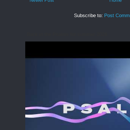
Newer Post
Home
Subscribe to:
Post Comme
Back in the Psalms for summer 2026