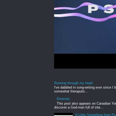
Running through my head
I've dabbled in song-writing ever since I b
somewhat theraputic...
Diversity
This post also appears on Canadian Yout
discover a God-man full of inte...
A Little Something from P