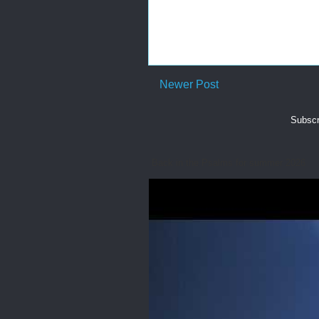
Newer Post
Subscr
Back in the Psalms for summer 2026