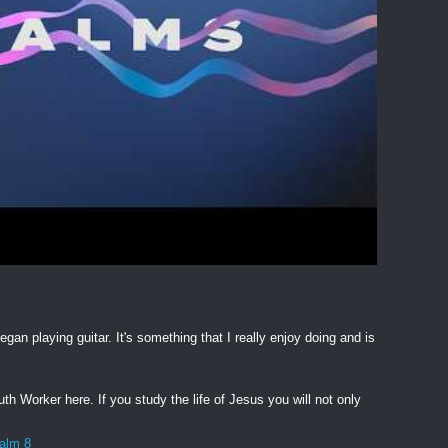
egan playing guitar. It's something that I really enjoy doing and is
h Worker here. If you study the life of Jesus you will not only
salm 8