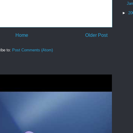
Ja
►
20
Home
Older Post
ibe to:
Post Comments (Atom)