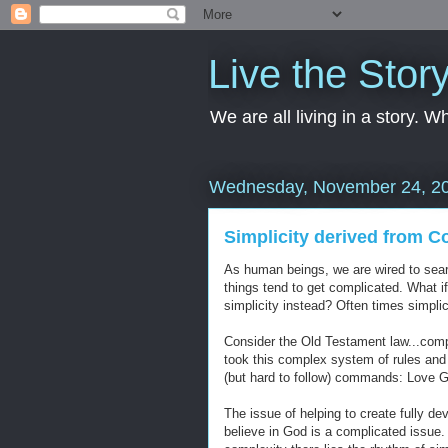
Live the Stor
We are all living in a story. 
Wednesday, November 24, 2
Simplicity derived from C
As human beings, we are wired to search
things tend to get complicated. What 
simplicity instead? Often times simplic
Consider the Old Testament law...comple
took this complex system of rules and 
(but hard to follow) commands: Love 
The issue of helping to create fully d
believe in God is a complicated issue. I