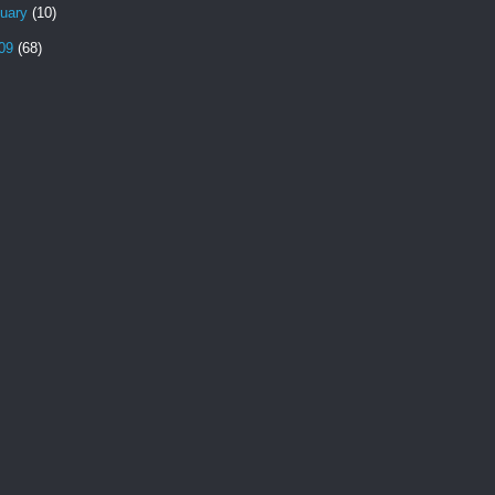
nuary
(10)
09
(68)