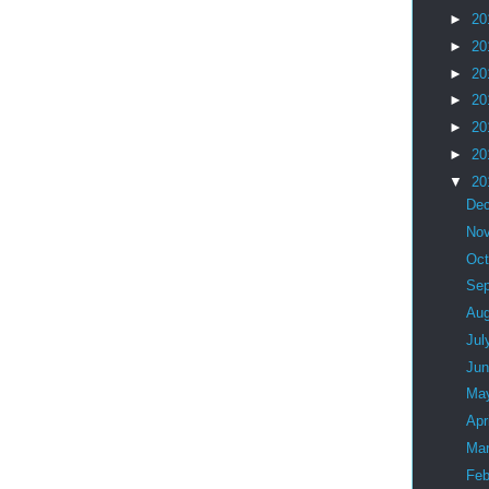
►
20
►
20
►
20
►
20
►
20
►
20
▼
20
De
No
Oc
Se
Au
Jul
Ju
Ma
Apr
Ma
Feb