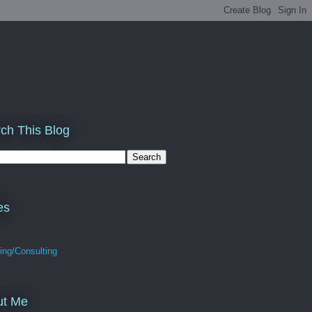
ch This Blog
es
ing/Consulting
ut Me