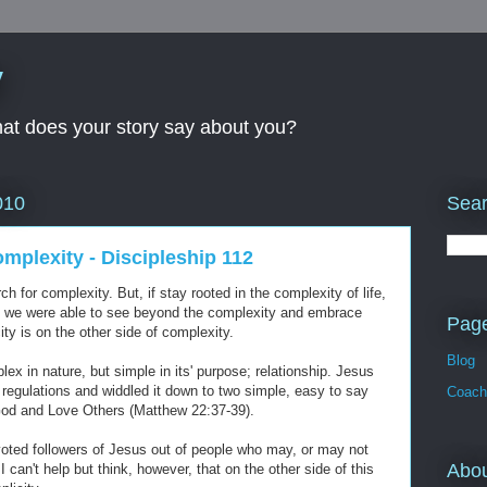
y
What does your story say about you?
Sear
010
omplexity - Discipleship 112
 for complexity. But, if stay rooted in the complexity of life,
if we were able to see beyond the complexity and embrace
Pag
ity is on the other side of complexity.
Blog
x in nature, but simple in its' purpose; relationship. Jesus
regulations and widdled it down to two simple, easy to say
Coach
God and Love Others (Matthew 22:37-39).
evoted followers of Jesus out of people who may, or may not
Abo
 can't help but think, however, that on the other side of this