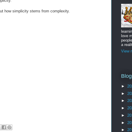
licity.
out how simplicity stems from complexity.
learni
love m
peopl
a reali
View m
Blog
►
20
►
20
►
20
►
20
►
20
►
20
►
20