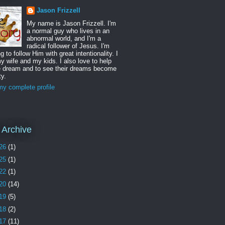
Jason Frizzell
My name is Jason Frizzell. I'm
a normal guy who lives in an
abnormal world, and I'm a
radical follower of Jesus. I'm
ng to follow Him with great intentionality. I
y wife and my kids. I also love to help
e dream and to see their dreams become
ty.
y complete profile
 Archive
26
(1)
25
(1)
22
(1)
20
(14)
19
(5)
18
(2)
17
(11)