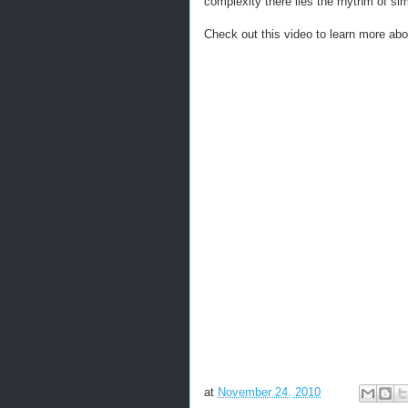
complexity there lies the rhythm of simp
Check out this video to learn more ab
at
November 24, 2010