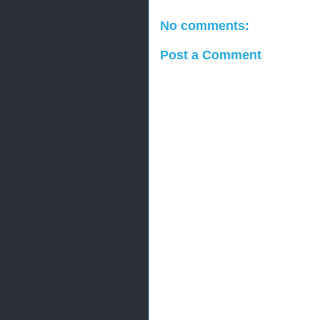
No comments:
Post a Comment