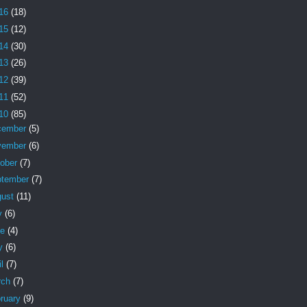
16
(18)
15
(12)
14
(30)
13
(26)
12
(39)
11
(52)
10
(85)
cember
(5)
vember
(6)
tober
(7)
ptember
(7)
gust
(11)
y
(6)
ne
(4)
y
(6)
il
(7)
rch
(7)
ruary
(9)