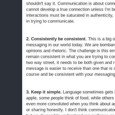
shouldn't say it. Communication is about conne
cannot develop a true connection unless I'm b
interactions must be saturated in authenticity, o
in trying to communicate.
2. Consistently be consistent.
This is a big
messaging in our world today. We are bombarde
opinions and rhetoric. The challenge is this em
remain consistent in what you are trying to 
two way street, it needs to be both given and 
message is easier to receive than one that is 
course and be consistent with your messaging
3. Keep it simple.
Language sometimes gets in
apple, some people think of food, while others 
even more convoluted when you think about any
or sharing honestly. I don't think communicato