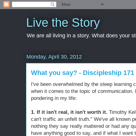
Live the Story
We are all living in a story. What does your 
Monday, April 30, 2012
What you say? - Discipleship 171
I've been overwhelmed by the steep learning c
when it comes to the topic of communication. H
pondering in my life:
1. If it isn't real, it isn't worth it.
Timothy Kel
can't traffic an unfelt truth." We've all known p
nothing they say really mattered or had any quali
have anything good to say, and if what I want to