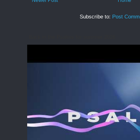
Newer Post
Home
Subscribe to:
Post Comme
Back in the Psalms for summer 2026