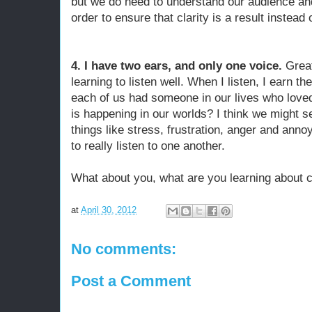
but we do need to understand our audience and 
order to ensure that clarity is a result instead
4. I have two ears, and only one voice.
Grea
learning to listen well. When I listen, I earn th
each of us had someone in our lives who loved
is happening in our worlds? I think we might s
things like stress, frustration, anger and anno
to really listen to one another.
What about you, what are you learning about
at
April 30, 2012
No comments:
Post a Comment