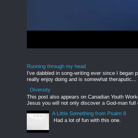
Running through my head
I've dabbled in song-writing ever since I began pl
really enjoy doing and is somewhat theraputic...
Diversity
This post also appears on Canadian Youth Worker 
Jesus you will not only discover a God-man full o
A Little Something from Psalm 8
Had a lot of fun with this one.