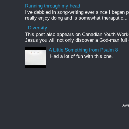
Running through my head
I've dabbled in song-writing ever since I began pl
really enjoy doing and is somewhat theraputic...
Diversity
This post also appears on Canadian Youth Worker 
Jesus you will not only discover a God-man full o
A Little Something from Psalm 8
Had a lot of fun with this one.
Awe