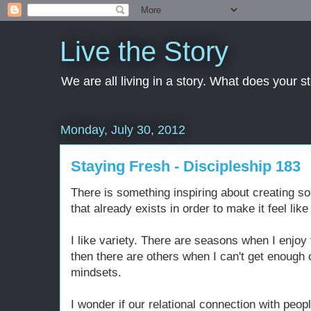
Live the Story
We are all living in a story. What does your 
Monday, July 30, 2012
Staying Fresh - Discipleship 183
There is something inspiring about creating 
that already exists in order to make it feel li
I like variety. There are seasons when I enjoy 
then there are others when I can't get enough 
mindsets.
I wonder if our relational connection with peop