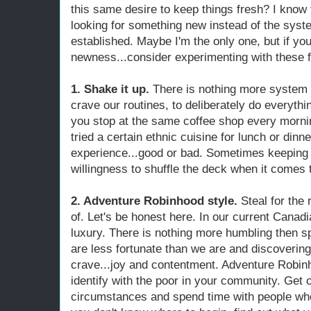
this same desire to keep things fresh? I know
looking for something new instead of the syste
established. Maybe I'm the only one, but if yo
newness...consider experimenting with these f
1. Shake it up.
There is nothing more system 
crave our routines, to deliberately do everythin
you stop at the same coffee shop every mornin
tried a certain ethnic cuisine for lunch or dinn
experience...good or bad. Sometimes keeping l
willingness to shuffle the deck when it comes t
2. Adventure Robinhood style.
Steal for the 
of. Let's be honest here. In our current Canadia
luxury. There is nothing more humbling then s
are less fortunate than we are and discoverin
crave...joy and contentment. Adventure Robinh
identify with the poor in your community. Get 
circumstances and spend time with people who