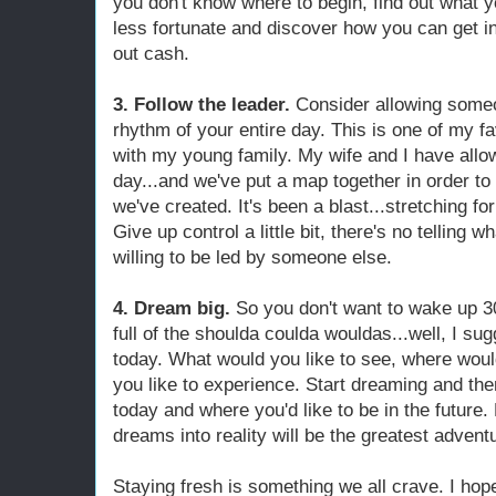
you don't know where to begin, find out what yo
less fortunate and discover how you can get 
out cash.
3. Follow the leader.
Consider allowing someo
rhythm of your entire day. This is one of my fa
with my young family. My wife and I have allow
day...and we've put a map together in order to 
we've created. It's been a blast...stretching fo
Give up control a little bit, there's no telling
willing to be led by someone else.
4. Dream big.
So you don't want to wake up 3
full of the shoulda coulda wouldas...well, I su
today. What would you like to see, where would
you like to experience. Start dreaming and the
today and where you'd like to be in the future.
dreams into reality will be the greatest adven
Staying fresh is something we all crave. I hop