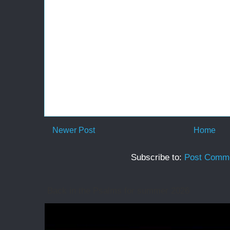
Newer Post
Home
Subscribe to:
Post Comme
Back in the Psalms for summer 2026