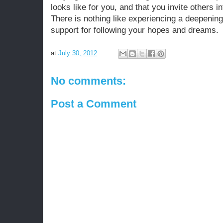
looks like for you, and that you invite others i
There is nothing like experiencing a deepenin
support for following your hopes and dreams.
at
July 30, 2012
No comments:
Post a Comment