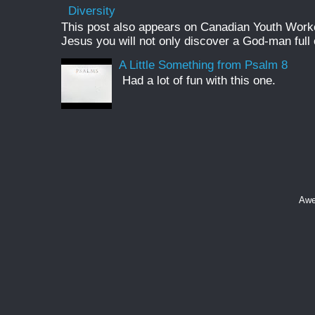
Diversity
This post also appears on Canadian Youth Worker 
Jesus you will not only discover a God-man full o
A Little Something from Psalm 8
Had a lot of fun with this one.
Awe