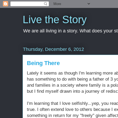
Live the Story
We are all living in a story. What does your 
Thursday, December 6, 2012
Being There
Lately it seems as though I'm learning more abo
has something to do with being a father of 3 y
and families in a society where family is a pol
but I find myself drawn into a journey of redis
I'm learning that I love selfishly...yep, you read
true. I often extend love to others because I e
something in return for my "freely" given affect