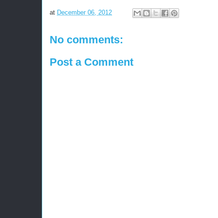
at
December 06, 2012
No comments:
Post a Comment