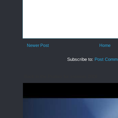
Newer Post
Home
Subscribe to:
Post Comme
Back in the Psalms for summer 2026