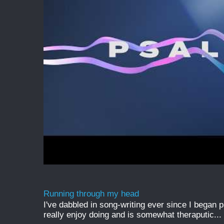
Running through my head
I've dabbled in song-writing ever since I began pl
really enjoy doing and is somewhat theraputic...