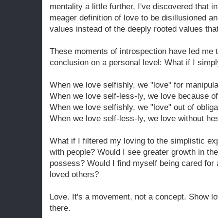
mentality a little further, I've discovered tha
meager definition of love to be disillusioned a
values instead of the deeply rooted values that 
These moments of introspection have led me to
conclusion on a personal level: What if I simp
When we love selfishly, we "love" for manipula
When we love self-less-ly, we love because of
When we love selfishly, we "love" out of obliga
When we love self-less-ly, we love without hes
What if I filtered my loving to the simplistic e
with people? Would I see greater growth in the
possess? Would I find myself being cared for a
loved others?
Love. It's a movement, not a concept. Show lov
there.