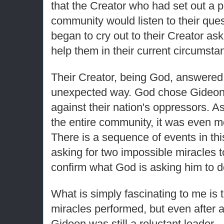
that the Creator who had set out a pl
community would listen to their que
began to cry out to their Creator as
help them in their current circumsta
Their Creator, being God, answered t
unexpected way. God chose Gideon t
against their nation's oppressors. A
the entire community, it was even m
There is a sequence of events in thi
asking for two impossible miracles t
confirm what God is asking him to d
What is simply fascinating to me is 
miracles performed, but even after all
Gideon was still a reluctant leader.