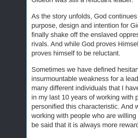
As the story unfolds, God continues
purpose, design and intention for G
finally shake off the enslaved oppres
rivals. And while God proves Himself
proves himself to be reluctant.
Sometimes we have defined hesitan
insurmountable weakness for a lea
many different individuals that I ha
in my last 10 years of working with
personified this characteristic. And wh
working with people who are willing i
be said that it is always more rewar