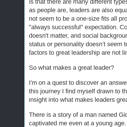
is that there are many different type
as people are, leaders are also equ
not seem to be a one-size fits all pro
"always successful" expectation. Col
doesn't matter, and social backgro
status or personality doesn’t seem t
factors to great leadership are not li
So what makes a great leader?
I'm on a quest to discover an answer
this journey I find myself drawn to t
insight into what makes leaders grea
There is a story of a man named Gi
captivated me even at a young age.