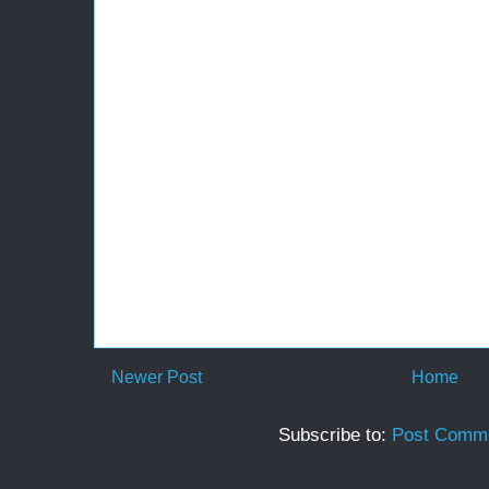
Newer Post
Home
Subscribe to:
Post Comme