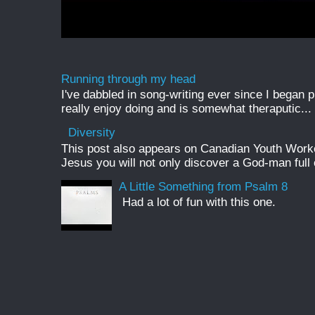
Running through my head
I've dabbled in song-writing ever since I began pl
really enjoy doing and is somewhat theraputic...
Diversity
This post also appears on Canadian Youth Worker 
Jesus you will not only discover a God-man full o
A Little Something from Psalm 8
Had a lot of fun with this one.