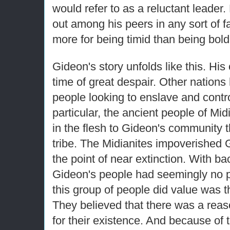
would refer to as a reluctant leader
out among his peers in any sort of
more for being timid than being bold
Gideon's story unfolds like this. Hi
time of great despair. Other nation
people looking to enslave and contr
particular, the ancient people of Mi
in the flesh to Gideon's community
tribe. The Midianites impoverished 
the point of near extinction. With ba
Gideon's people had seemingly no p
this group of people did value was the
They believed that there was a rea
for their existence. And because of t