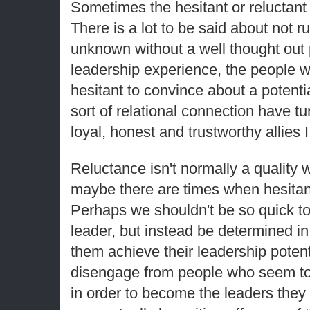
Sometimes the hesitant or reluctant 
There is a lot to be said about not r
unknown without a well thought out p
leadership experience, the people 
hesitant to convince about a potenti
sort of relational connection have t
loyal, honest and trustworthy allies
Reluctance isn't normally a quality w
maybe there are times when hesita
Perhaps we shouldn't be so quick to
leader, but instead be determined in
them achieve their leadership pote
disengage from people who seem to
in order to become the leaders they