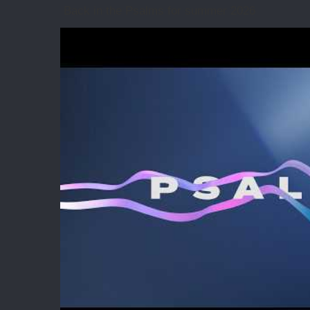
Back in the Psalms for summer 2026