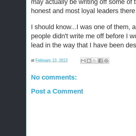
may actually be writing off some of 
honest and most loyal leaders there
I should know...I was one of them, a
people didn't write me off before I 
lead in the way that I have been des
at
February 13, 2013
No comments:
Post a Comment