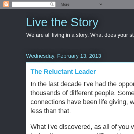
Live the Story
We are all living in a story. What does your 
Wednesday, February 13, 2013
The Reluctant Leader
In the last decade I've had the oppor
thousands of different people. Some 
connections have been life giving, 
less than that.
What I've discovered, as all of you 