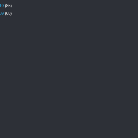
10
(85)
09
(68)