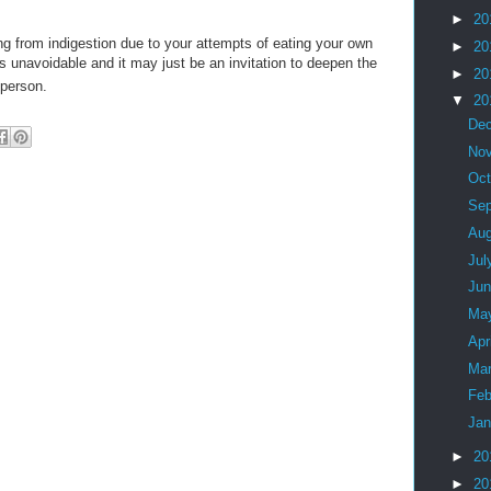
►
20
ing from indigestion due to your attempts of eating your own
►
20
 is unavoidable and it may just be an invitation to deepen the
►
20
 person.
▼
20
De
No
Oc
Se
Au
Jul
Ju
Ma
Apr
Ma
Feb
Ja
►
20
►
20