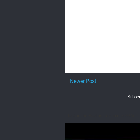
Newer Post
Subscr
Back in the Psalms for summer 2026