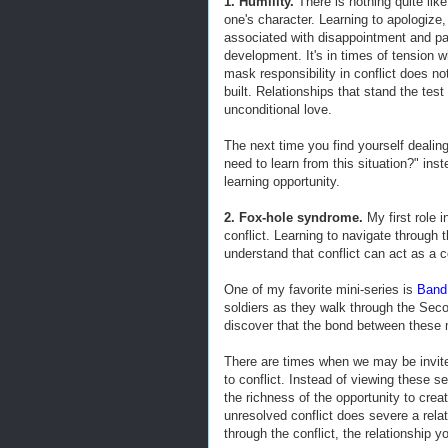
1. Humility.
There is nothing quite like
one's character. Learning to apologize
associated with disappointment and pai
development. It's in times of tension w
mask responsibility in conflict does no
built. Relationships that stand the test
unconditional love.
The next time you find yourself dealing
need to learn from this situation?" inst
learning opportunity.
2. Fox-hole syndrome.
My first role 
conflict. Learning to navigate through 
understand that conflict can act as a 
One of my favorite mini-series is
Band 
soldiers as they walk through the Seco
discover that the bond between these 
There are times when we may be invited
to conflict. Instead of viewing these 
the richness of the opportunity to create
unresolved conflict does severe a rela
through the conflict, the relationship yo