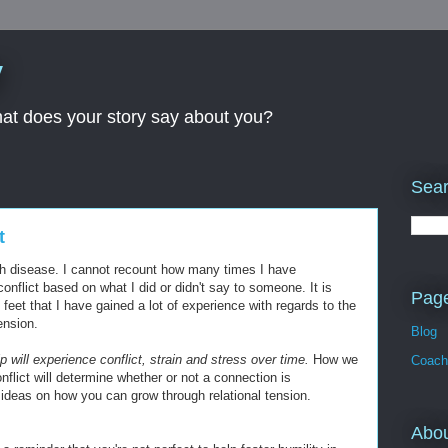
y
What does your story say about you?
Sear
t
outh disease. I cannot recount how many times I have
conflict based on what I did or didn't say to someone. It is
Pag
feet that I have gained a lot of experience with regards to the
ension.
Blog
 will experience conflict, strain and stress over time.
How we
Coach
lict will determine whether or not a connection is
ideas on how you can grow through relational tension.
Abo