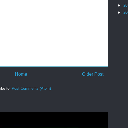
►
20
►
20
Home
Older Post
ibe to:
Post Comments (Atom)