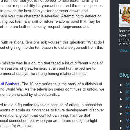
 a reminder that you're not perfect to help foster humility in
, accept responsibility for your actions, and the consequences
n provide the best catalyst for character growth and
here your true character is revealed. Attempting to deflect or
thing but harm any sort of future relational bond that may be
 of time are built on honesty, respect, forgiveness and
learni
love m
peopl
 with relational tensions ask yourself this question: "What do I
a reali
ead of giving into the temptation to distance yourself from this
View m
in ministry was in a church that faced a lot of different kinds of
the seasons of great tension, strain and hurt helped me to
communal catalyst for strengthening relational bonds.
Blog
of Brothers
. The 10 part series tells the story of a division of
►
20
nd World War. As the television series continues to unfold, we
►
20
men is enhanced by shared conflict.
►
20
 to dig a figurative foxhole alongside of others in opposition
►
20
seasons of strain as hindrances to future development, discover
►
20
 relational growth that conflict can bring. It's true that
tional connection, but when you are mature enough to fight
►
20
u long for will grow.
►
20