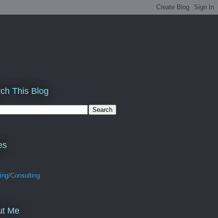
ch This Blog
es
ing/Consulting
ut Me