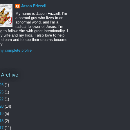
Jason Frizzell
My name is Jason Frizzell. I'm
a normal guy who lives in an
abnormal world, and I'm a
radical follower of Jesus. I'm
ng to follow Him with great intentionality. I
y wife and my kids. I also love to help
e dream and to see their dreams become
ty.
y complete profile
 Archive
26
(1)
25
(1)
22
(1)
20
(14)
19
(5)
18
(2)
17
(11)