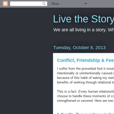
Live the Stor
We are all living in a story. 
Tuesday, October 8, 2013
Conflict, Friendship & Fee
I suffer from the proverbial foot it m
intentionally or unintentionally caused 
because of this habit of eating my own 
benefits of working through relational t
This is a fact:
Every human relationship
choose to handle these moments of conf
strengthened or severed. Here are two 