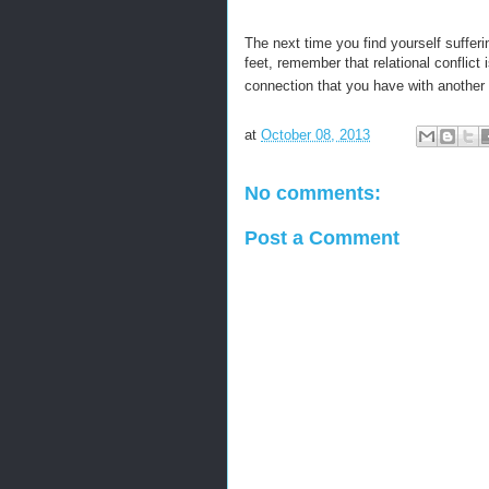
The next time you find yourself suffer
feet, remember that relational conflict
connection that you have with another
at
October 08, 2013
No comments:
Post a Comment