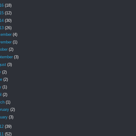
16
(18)
15
(12)
14
(30)
13
(26)
cember
(4)
vember
(1)
tober
(2)
ptember
(3)
gust
(3)
y
(2)
ne
(2)
y
(1)
il
(2)
rch
(1)
ruary
(2)
nuary
(3)
12
(39)
11
(52)