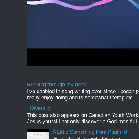
Running through my head
I've dabbled in song-writing ever since I began pl
really enjoy doing and is somewhat theraputic...
Diversity
This post also appears on Canadian Youth Worker 
Jesus you will not only discover a God-man full o
A Little Something from Psalm 8
Had a lot of fun with this one.