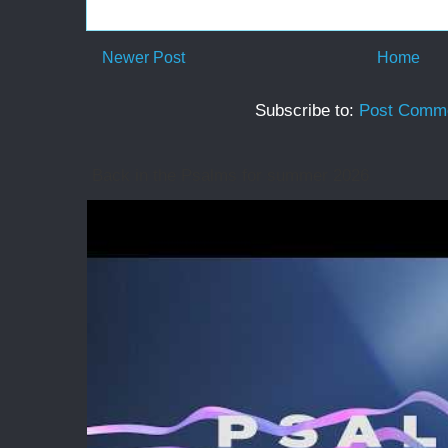
Newer Post
Home
Subscribe to:
Post Comme
Back in the Psalms for summer 2026