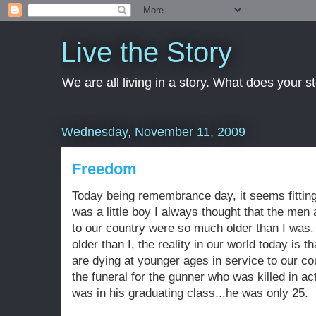
Live the Story
We are all living in a story. What does your 
Wednesday, November 11, 2009
Freedom
Today being remembrance day, it seems fittin
was a little boy I always thought that the me
to our country were so much older than I was
older than I, the reality in our world today 
are dying at younger ages in service to our co
the funeral for the gunner who was killed in ac
was in his graduating class...he was only 25.