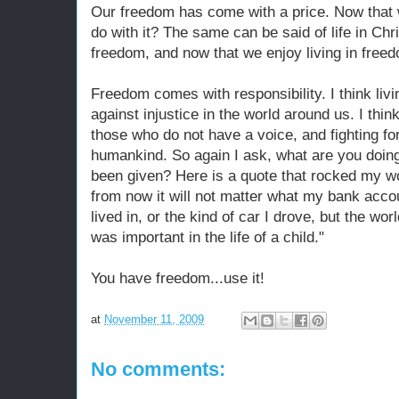
Our freedom has come with a price. Now that
do with it? The same can be said of life in Ch
freedom, and now that we enjoy living in freed
Freedom comes with responsibility. I think livi
against injustice in the world around us. I thin
those who do not have a voice, and fighting for 
humankind. So again I ask, what are you doin
been given? Here is a quote that rocked my w
from now it will not matter what my bank accou
lived in, or the kind of car I drove, but the wo
was important in the life of a child."
You have freedom...use it!
at
November 11, 2009
No comments: