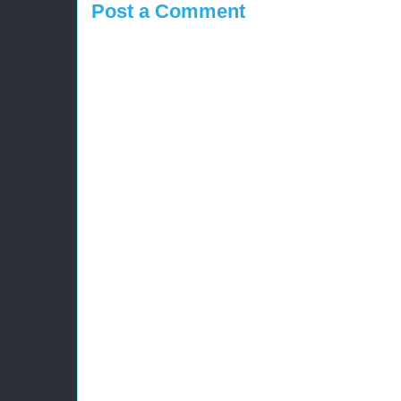
Post a Comment