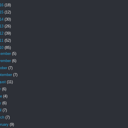
16
(18)
15
(12)
14
(30)
13
(26)
12
(39)
11
(52)
10
(85)
cember
(5)
vember
(6)
tober
(7)
ptember
(7)
gust
(11)
y
(6)
ne
(4)
y
(6)
il
(7)
rch
(7)
ruary
(9)