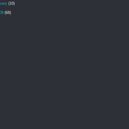
nuary
(10)
09
(68)