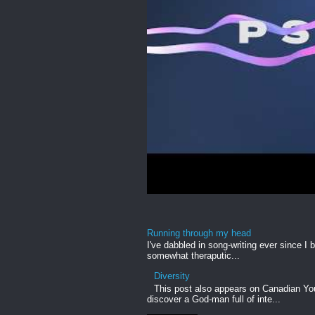
Running through my head
I've dabbled in song-writing ever since I b
somewhat theraputic...
Diversity
This post also appears on Canadian Yout
discover a God-man full of inte...