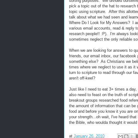
sorting purposes. We divided ourselve
pick a topic out of the hat to researc
topic using scripture. After this allot
talk about what we had seen and lear
Where Do I Look for My Answers? I adm
various email accounts, read & reply to 
research people!! :P). I'm always look
sometimes neglect the only reliable sour
When we are looking for answers to qu
friends, our email inbox, our facebook
something else? As Christians we belie
times where we neglect to use it as i
turn to scripture to read through our fa
aren't off-keel?
Just like I need to eat 3+ times a day
also need to feast on the truth of scri
breakout groups researched food refere
the amount of information that can be g
food and before you know it you are on
your strength...oh wait, I've heard tha
the Bible, who woulda thought it would 
at
January 26, 2010