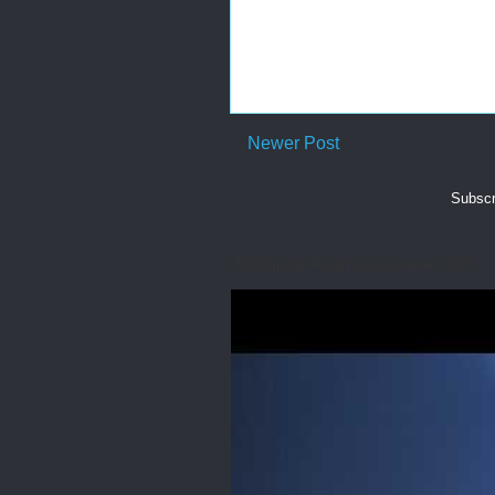
Newer Post
Subscr
Back in the Psalms for summer 2026