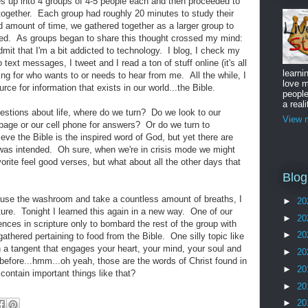
s up into 4 groups of 4-5 people each and then proceeded to
h together. Each group had roughly 20 minutes to study their
ted amount of time, we gathered together as a larger group to
ned. As groups began to share this thought crossed my mind:
it that I'm a bit addicted to technology. I blog, I check my
text messages, I tweet and I read a ton of stuff online (it's all
learni
ing for who wants to or needs to hear from me. All the while, I
love m
ce for information that exists in our world...the Bible.
peopl
a reali
estions about life, where do we turn? Do we look to our
View m
 page or our cell phone for answers? Or do we turn to
ve the Bible is the inspired word of God, but yet there are
t was intended. Oh sure, when we're in crisis mode we might
vorite feel good verses, but what about all the other days that
Blog
, use the washroom and take a countless amount of breaths, I
►
20
pture. Tonight I learned this again in a new way. One of our
►
20
nces in scripture only to bombard the rest of the group with
►
20
athered pertaining to food from the Bible. One silly topic like
 a tangent that engages your heart, your mind, your soul and
►
20
t before...hmm...oh yeah, those are the words of Christ found in
►
20
contain important things like that?
►
20
►
20