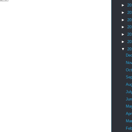
►
20
►
20
►
20
►
20
►
20
►
20
▼
20
De
No
Oc
Se
Au
Jul
Ju
Ma
Apr
Ma
Feb