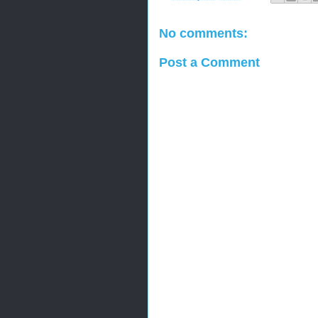
No comments:
Post a Comment