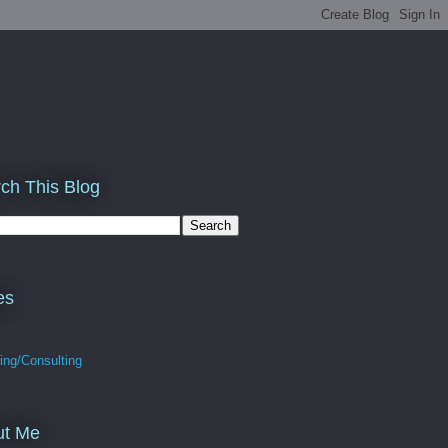
ch This Blog
es
ing/Consulting
ut Me