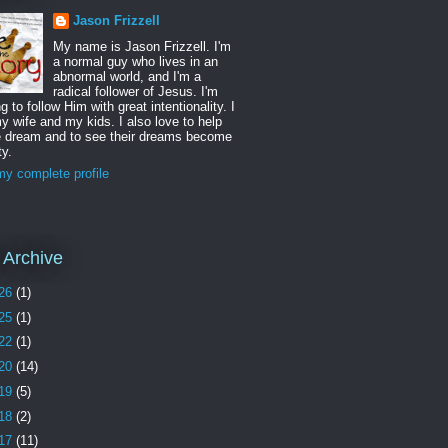
Jason Frizzell
My name is Jason Frizzell. I'm
a normal guy who lives in an
abnormal world, and I'm a
radical follower of Jesus. I'm
ng to follow Him with great intentionality. I
y wife and my kids. I also love to help
e dream and to see their dreams become
ty.
y complete profile
 Archive
26
(1)
25
(1)
22
(1)
20
(14)
19
(5)
18
(2)
17
(11)