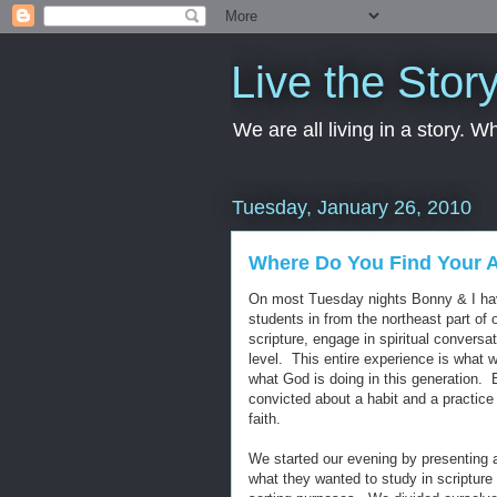
Live the Stor
We are all living in a story. 
Tuesday, January 26, 2010
Where Do You Find Your 
On most Tuesday nights Bonny & I have
students in from the northeast part of
scripture, engage in spiritual conversa
level. This entire experience is what 
what God is doing in this generation. Bu
convicted about a habit and a practice 
faith.
We started our evening by presenting 
what they wanted to study in scripture 