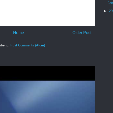
Ja
►
20
Home
Older Post
ibe to:
Post Comments (Atom)