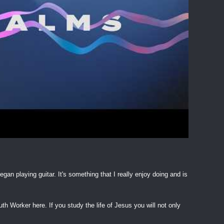
egan playing guitar. It's something that I really enjoy doing and is
h Worker here. If you study the life of Jesus you will not only