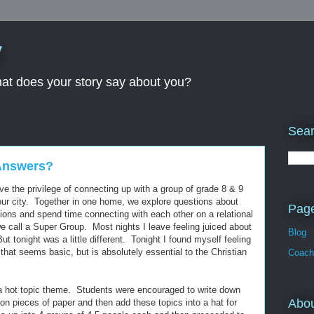
y
What does your story say about you?
Sear
Answers?
 the privilege of connecting up with a group of grade 8 & 9
 our city. Together in one home, we explore questions about
Pag
tions and spend time connecting with each other on a relational
we call a Super Group. Most nights I leave feeling juiced about
Blog
t tonight was a little different. Tonight I found myself feeling
that seems basic, but is absolutely essential to the Christian
Coach
a hot topic theme. Students were encouraged to write down
Abo
on pieces of paper and then add these topics into a hat for