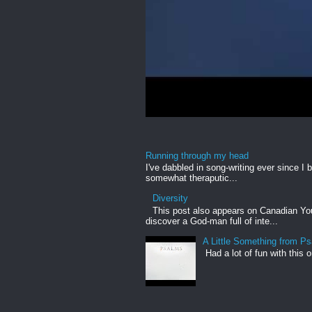
Running through my head
I've dabbled in song-writing ever since I b
somewhat theraputic...
Diversity
This post also appears on Canadian Yout
discover a God-man full of inte...
A Little Something from P
Had a lot of fun with this 