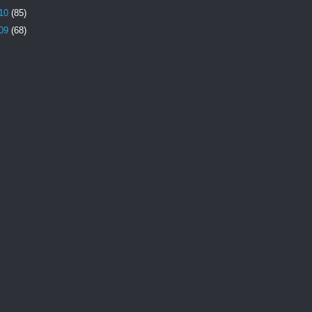
10
(85)
09
(68)