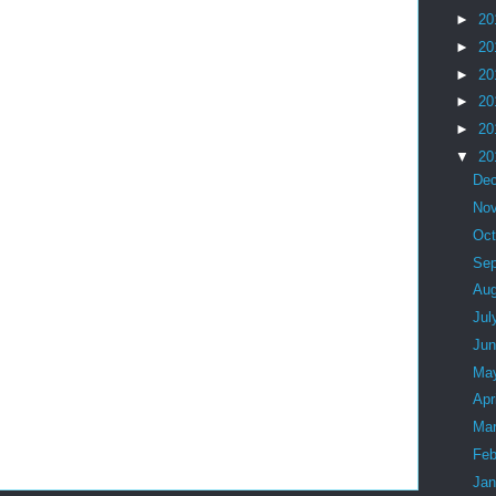
►
20
►
20
►
20
►
20
►
20
▼
20
De
No
Oc
Se
Au
Jul
Ju
Ma
Apr
Ma
Feb
Ja