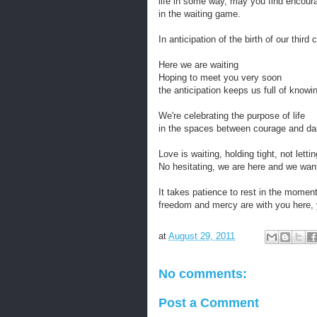
life in some way, may you find encoura
in the waiting game.
In anticipation of the birth of our third
Here we are waiting
Hoping to meet you very soon
the anticipation keeps us full of knowi
We're celebrating the purpose of life
in the spaces between courage and da
Love is waiting, holding tight, not letti
No hesitating, we are here and we wan
It takes patience to rest in the mome
freedom and mercy are with you here, 
at
August 29, 2011
No comments:
Post a Comment