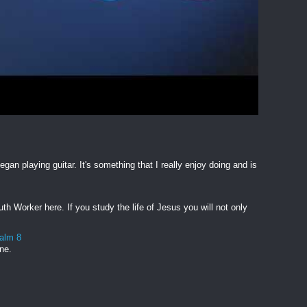
egan playing guitar. It's something that I really enjoy doing and is
h Worker here. If you study the life of Jesus you will not only
salm 8
one.