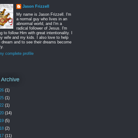
Jason Frizzell
My name is Jason Frizzell. I'm
a normal guy who lives in an
abnormal world, and I'm a
radical follower of Jesus. I'm
ng to follow Him with great intentionality. I
y wife and my kids. I also love to help
e dream and to see their dreams become
ty.
y complete profile
 Archive
26
(1)
25
(1)
22
(1)
20
(14)
19
(5)
18
(2)
17
(11)