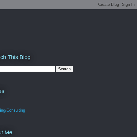
ch This Blog
es
ing/Consulting
ut Me