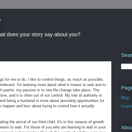
y
What does your story say about you?
Sear
ngs for me to do. I like to control things, as much as possible,
 irrelevant. I'm learning more about what it means to wait and to
Pag
th pastor, my passion is to see life change take place. The
time, and it is often out of our control. My role of authority in
Blog
 and being a husband is more about providing opportunities for
to happen and less about trying to control how it actually
Coach
ng the arrival of our third child. It's in this season of growth
Abo
eans to wait. For those of you who are learning to wait in your