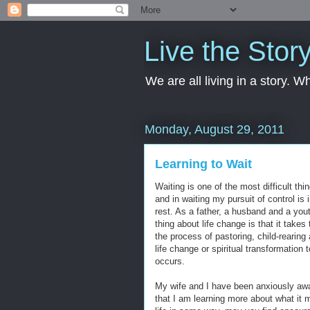
Live the Stor
We are all living in a story. 
Monday, August 29, 2011
Learning to Wait
Waiting is one of the most difficult thi
and in waiting my pursuit of control is
rest. As a father, a husband and a you
thing about life change is that it takes 
the process of pastoring, child-rearing
life change or spiritual transformation 
occurs.
My wife and I have been anxiously awaiti
that I am learning more about what it m