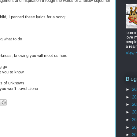
gement and inspiration through the words of a fellow sojourner
 child, I penned these lyrics for a song:
learni
love m
ng what to do
peopl
a reali
View m
rkness, knowing you will meet us here
ng go
t you to know
Blog
nts of unknown
you won't travel alone
►
20
►
20
►
20
►
20
►
20
►
20
►
20