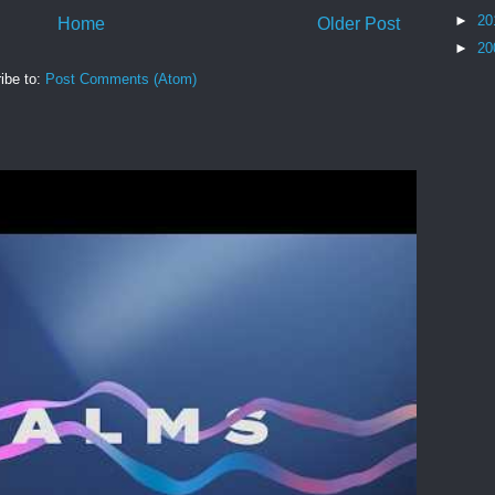
►
20
Home
Older Post
►
20
ibe to:
Post Comments (Atom)