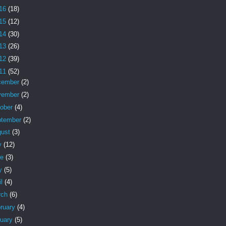
16
(18)
15
(12)
14
(30)
13
(26)
12
(39)
11
(52)
cember
(2)
vember
(2)
tober
(4)
ptember
(2)
gust
(3)
y
(12)
ne
(3)
y
(5)
il
(4)
rch
(6)
ruary
(4)
nuary
(5)