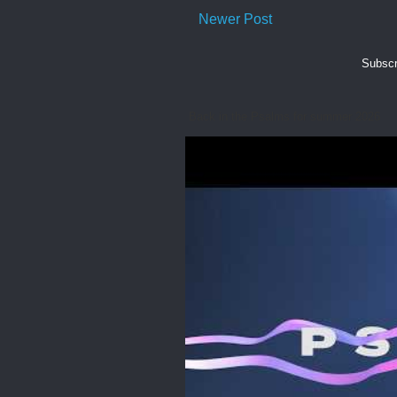
Newer Post
Subscr
Back in the Psalms for summer 2026